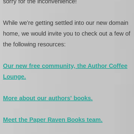
sorry for the inconvenience!
While we're getting settled into our new domain
home, we would invite you to check out a few of
the following resources:
Our new free community, the Author Coffee
Lounge.
More about our authors' books.
Meet the Paper Raven Books team.