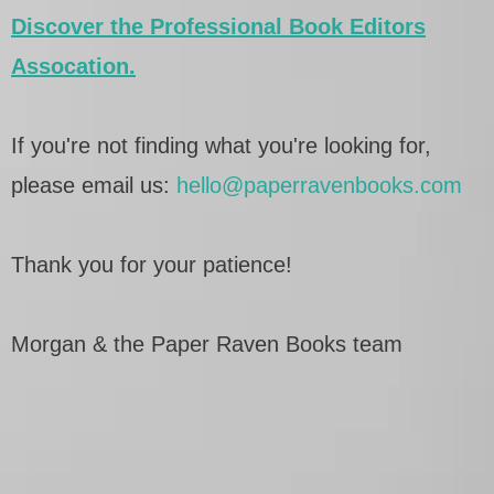
Discover the Professional Book Editors
Assocation.
If you're not finding what you're looking for,
please email us:
hello@paperravenbooks.com
Thank you for your patience!
Morgan & the Paper Raven Books team