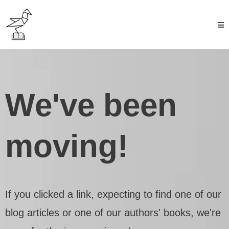
We've been
moving!
If you clicked a link, expecting to find one of our
blog articles or one of our authors' books, we're